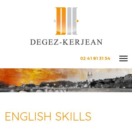
02 41 81 31 54
ENGLISH SKILLS