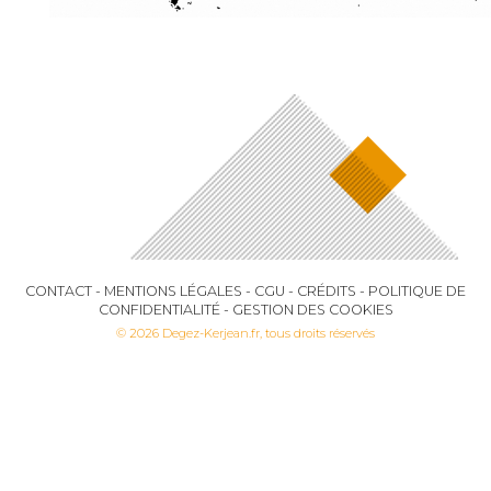
CONTACT
-
MENTIONS LÉGALES
-
CGU
-
CRÉDITS
-
POLITIQUE DE
CONFIDENTIALITÉ
-
GESTION DES COOKIES
© 2026 Degez-Kerjean.fr, tous droits réservés