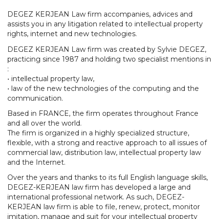
DEGEZ KERJEAN Law firm accompanies, advices and
assists you in any litigation related to intellectual property
rights, internet and new technologies.
DEGEZ KERJEAN Law firm was created by Sylvie DEGEZ,
practicing since 1987 and holding two specialist mentions in
:
• intellectual property law,
• law of the new technologies of the computing and the
communication.
Based in FRANCE, the firm operates throughout France
and all over the world.
The firm is organized in a highly specialized structure,
flexible, with a strong and reactive approach to all issues of
commercial law, distribution law, intellectual property law
and the Internet.
Over the years and thanks to its full English language skills,
DEGEZ-KERJEAN law firm has developed a large and
international professional network. As such, DEGEZ-
KERJEAN law firm is able to file, renew, protect, monitor
imitation, manage and suit for your intellectual property