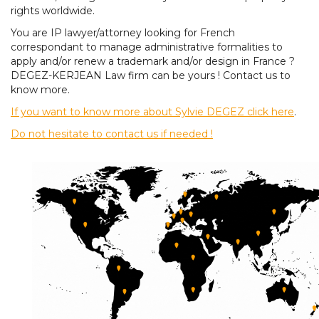
rights worldwide.
You are IP lawyer/attorney looking for French
correspondant to manage administrative formalities to
apply and/or renew a trademark and/or design in France ?
DEGEZ-KERJEAN Law firm can be yours ! Contact us to
know more.
If you want to know more about Sylvie DEGEZ click here
.
Do not hesitate to contact us if needed !